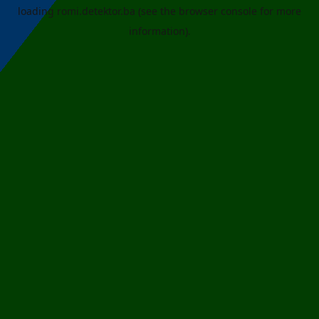
loading
romi.detektor.ba
(see the
browser console
for more
information).