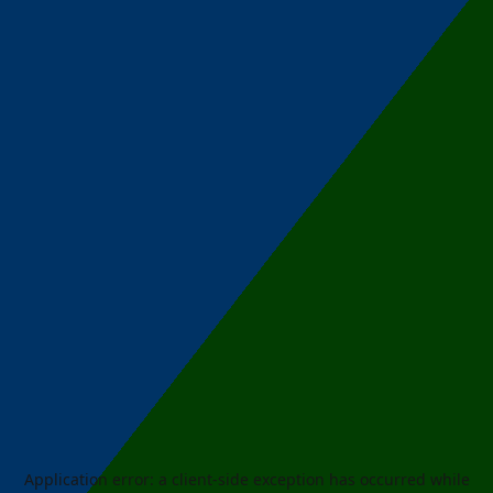
Application error: a
client
-side exception has occurred while